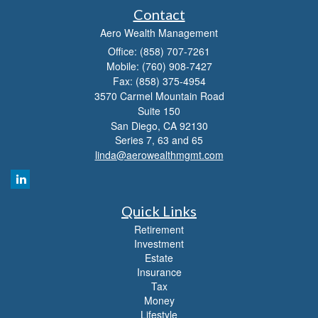
Contact
Aero Wealth Management
Office: (858) 707-7261
Mobile: (760) 908-7427
Fax: (858) 375-4954
3570 Carmel Mountain Road
Suite 150
San Diego,
CA
92130
Series 7, 63 and 65
linda@aerowealthmgmt.com
Quick Links
Retirement
Investment
Estate
Insurance
Tax
Money
Lifestyle