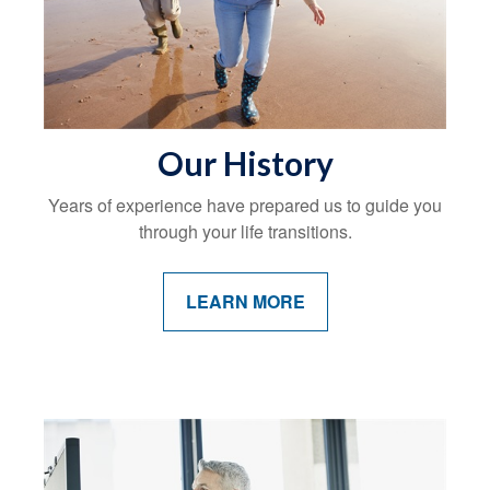
Our History
Years of experience have prepared us to guide you
through your life transitions.
LEARN MORE