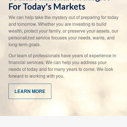
For Today's Markets
We can help take the mystery out of preparing for today
and tomorrow. Whether you are investing to build
wealth, protect your family, or preserve your assets, our
personalized service focuses your needs, wants, and
long-term goals.
Our team of professionals have years of experience in
financial services. We can help you address your
needs of today and for many years to come. We look
forward to working with you.
LEARN MORE