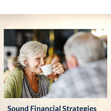
Sound Financial Strategies