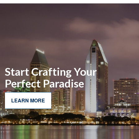
Start Crafting Your
Perfect Paradise
LEARN MORE