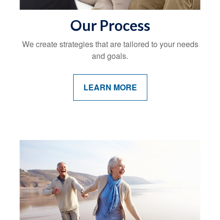
Our Process
We create strategies that are tailored to your needs
and goals.
LEARN MORE