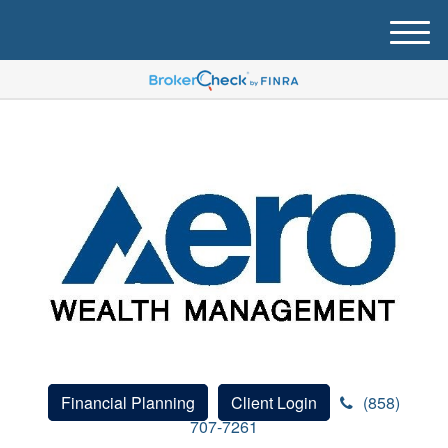
M
e
n
u
Financial Planning
Client Login
(858)
707-7261