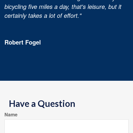
bicycling five miles a day, that's leisure, but it
certainly takes a lot of effort."
Robert Fogel
Have a Question
Name