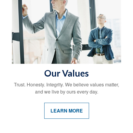
Our Values
Trust. Honesty. Integrity. We believe values matter,
and we live by ours every day.
LEARN MORE