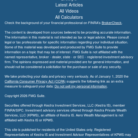
Latest Articles
All Videos
All Calculators
Check the background of your financial professional on FINRA's
BrokerCheck
.
The content is developed from sources believed to be providing accurate information.
The information in this material is not intended as tax or legal advice. Please consult
legal or tax professionals for specific information regarding your individual situation.
Some of this material was developed and produced by FMG Suite to provide
information on a topic that may be of interest. FMG Suite is not affiliated with the
named representative, broker - dealer, state - or SEC - registered investment advisory
firm. The opinions expressed and material provided are for general information, and
should not be considered a solicitation for the purchase or sale of any security.
We take protecting your data and privacy very seriously. As of January 1, 2020 the
California Consumer Privacy Act (CCPA)
suggests the following link as an extra
measure to safeguard your data:
Do not sell my personal information
.
Copyright 2026 FMG Suite.
Securities offered through Kestra Investment Services, LLC (Kestra IS), member
FINRA/SIPC. Investment advisory services offered through Kestra Private Wealth
Services, LLC (KPWS), an affiliate of Kestra IS. Aero Wealth Management is not
affiliated with Kestra IS or KPWS.
This site is published for residents of the United States only. Registered
Representatives of Kestra IS and Investment Advisor Representatives of KPWS may