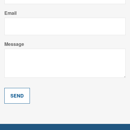
Email
Message