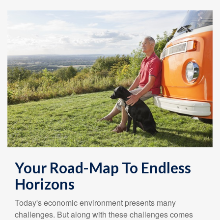
Your Road-Map To Endless
Horizons
Today's economic environment presents many
challenges. But along with these challenges comes