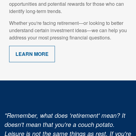
opportunities and potential rewards for those who can
identify long-term trends.
Whether you're facing retirement—or looking to better
understand certain investment ideas—we can help you
address your most pressing financial questions.
LEARN MORE
"Remember, what does 'retirement' mean? It
doesn't mean that you're a couch potato.
Leisure is not the same things as rest. If you're