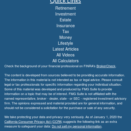
Quick Links
Retirement
Investment
Estate
Insurance
Tax
Money
Lifestyle
Latest Articles
All Videos
All Calculators
Check the background of your financial professional on FINRA's
BrokerCheck
.
The content is developed from sources believed to be providing accurate information.
The information in this material is not intended as tax or legal advice. Please consult
legal or tax professionals for specific information regarding your individual situation.
Some of this material was developed and produced by FMG Suite to provide
information on a topic that may be of interest. FMG Suite is not affiliated with the
named representative, broker - dealer, state - or SEC - registered investment advisory
firm. The opinions expressed and material provided are for general information, and
should not be considered a solicitation for the purchase or sale of any security.
We take protecting your data and privacy very seriously. As of January 1, 2020 the
California Consumer Privacy Act (CCPA)
suggests the following link as an extra
measure to safeguard your data:
Do not sell my personal information
.