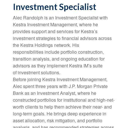
Investment Specialist
Alec Randolph is an Investment Specialist with
Kestra Investment Management, where he
provides support and services for Kestra’s
investment strategies to financial advisors across
the Kestra Holdings network. His
responsibilities include portfolio construction,
transition analysis, and ongoing education for
advisors as they implement Kestra IM’s suite
of investment solutions.
Before joining Kestra Investment Management,
Alec spent three years with J.P. Morgan Private
Bank as an Investment Analyst, where he
constructed portfolios for institutional and high-net-
worth clients to help them achieve their near- and
long-term goals. He brings deep experience in
asset allocation, risk mitigation, and portfolio
analysis, and has recommended strategies across