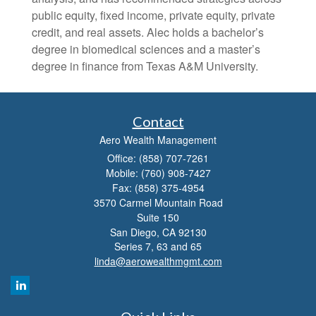
public equity, fixed income, private equity, private
credit, and real assets. Alec holds a bachelor’s
degree in biomedical sciences and a master’s
degree in finance from Texas A&M University.
Contact
Aero Wealth Management
Office: (858) 707-7261
Mobile: (760) 908-7427
Fax: (858) 375-4954
3570 Carmel Mountain Road
Suite 150
San Diego,
CA
92130
Series 7, 63 and 65
linda@aerowealthmgmt.com