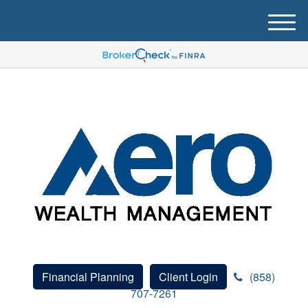
M
e
n
u
Financial Planning
Client Login
(858)
707-7261