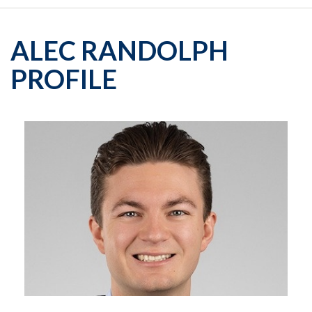
ALEC RANDOLPH
PROFILE