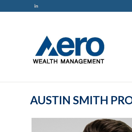
AUSTIN SMITH PRO