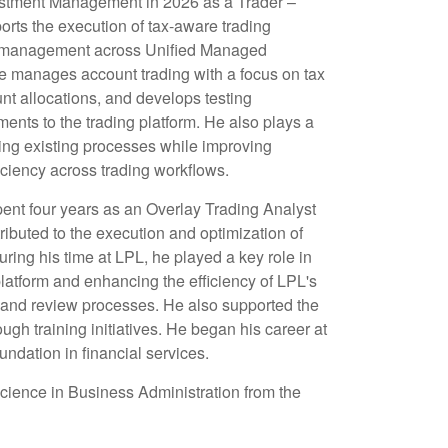
estment Management in 2026 as a Trader –
rts the execution of tax-aware trading
io management across Unified Managed
he manages account trading with a focus on tax
ount allocations, and develops testing
nts to the trading platform. He also plays a
ning existing processes while improving
iciency across trading workflows.
spent four years as an Overlay Trading Analyst
ributed to the execution and optimization of
ring his time at LPL, he played a key role in
platform and enhancing the efficiency of LPL's
nd review processes. He also supported the
gh training initiatives. He began his career at
undation in financial services.
cience in Business Administration from the