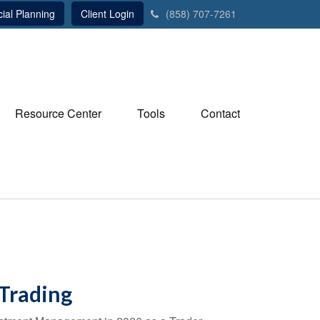
ial Planning
Client Login
(858) 707-7261
Resource Center
Tools
Contact
 Trading