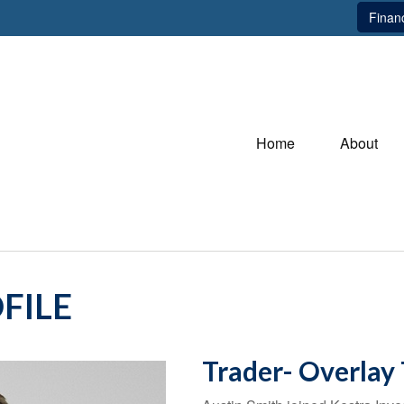
Financ
Home
About
FILE
Trader- Overlay