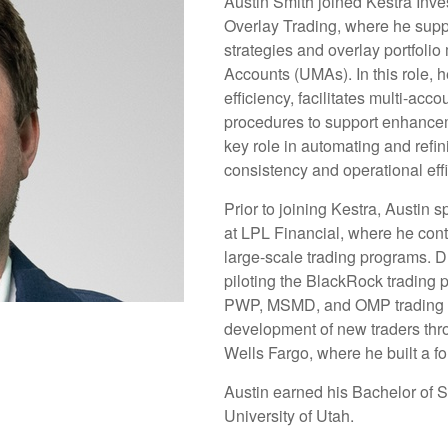
Austin Smith joined Kestra Inv
Overlay Trading, where he suppo
strategies and overlay portfol
Accounts (UMAs). In this role, 
efficiency, facilitates multi-acc
procedures to support enhanceme
key role in automating and refi
consistency and operational eff
Prior to joining Kestra, Austin 
at LPL Financial, where he cont
large-scale trading programs. Du
piloting the BlackRock trading 
PWP, MSMD, and OMP trading a
development of new traders throu
Wells Fargo, where he built a fo
Austin earned his Bachelor of S
University of Utah.