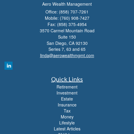
Aero Wealth Management
Office: (858) 707-7261
Mobile: (760) 908-7427
Fax: (858) 375-4954
3570 Carmel Mountain Road
Suite 150
San Diego,
CA
92130
Series 7, 63 and 65
linda@aerowealthmgmt.com
Quick Links
Retirement
Investment
Estate
Insurance
Tax
Money
Lifestyle
Latest Articles