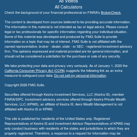
All Videos
All Calculators
Check the background of your financial professional on FINRA's
BrokerCheck
.
The content is developed from sources believed to be providing accurate information.
The information in this material is not intended as tax or legal advice. Please consult
legal or tax professionals for specific information regarding your individual situation.
Some of this material was developed and produced by FMG Suite to provide
information on a topic that may be of interest. FMG Suite is not affiliated with the
named representative, broker - dealer, state - or SEC - registered investment advisory
firm. The opinions expressed and material provided are for general information, and
should not be considered a solicitation for the purchase or sale of any security.
We take protecting your data and privacy very seriously. As of January 1, 2020 the
California Consumer Privacy Act (CCPA)
suggests the following link as an extra
measure to safeguard your data:
Do not sell my personal information
.
Copyright 2026 FMG Suite.
Securities offered through Kestra Investment Services, LLC (Kestra IS), member
FINRA/SIPC. Investment advisory services offered through Kestra Private Wealth
Services, LLC (KPWS), an affiliate of Kestra IS. Aero Wealth Management is not
affiliated with Kestra IS or KPWS.
This site is published for residents of the United States only. Registered
Representatives of Kestra IS and Investment Advisor Representatives of KPWS may
only conduct business with residents of the states and jurisdictions in which they are
properly registered. Therefore, a response to a request for information may be