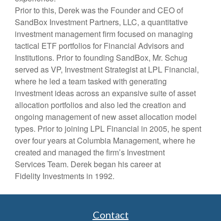
Prior to this, Derek was the Founder and CEO of
SandBox Investment Partners, LLC, a quantitative
investment management firm focused on managing
tactical ETF portfolios for Financial Advisors and
Institutions. Prior to founding SandBox, Mr. Schug
served as VP, Investment Strategist at LPL Financial,
where he led a team tasked with generating
investment ideas across an expansive suite of asset
allocation portfolios and also led the creation and
ongoing management of new asset allocation model
types. Prior to joining LPL Financial in 2005, he spent
over four years at Columbia Management, where he
created and managed the firm’s Investment
Services Team. Derek began his career at
Fidelity Investments in 1992.
Contact