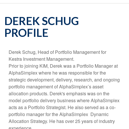
DEREK SCHUG
PROFILE
Derek Schug, Head of Portfolio Management for
Kestra Investment Management.
Prior to joining KIM, Derek was a Portfolio Manager at
AlphaSimplex where he was responsible for the
strategic development, delivery, research, and ongoing
portfolio management of AlphaSimplex’s asset
allocation products. Derek's emphasis was on the
model portfolio delivery business where AlphaSimplex
acts as a Portfolio Strategist. He also served as a co-
portfolio manager for the AlphaSimplex Dynamic
Allocation Strategy. He has over 25 years of industry
experience.