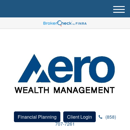
M
e
n
u
Financial Planning
Client Login
(858)
707-7261