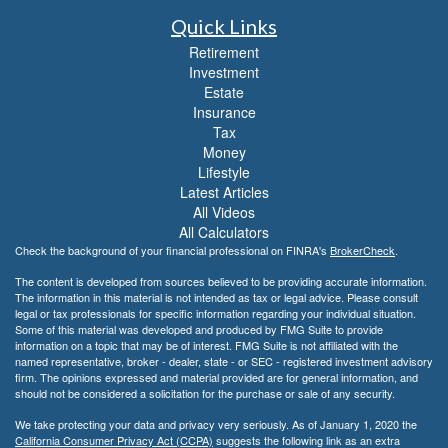
Quick Links
Retirement
Investment
Estate
Insurance
Tax
Money
Lifestyle
Latest Articles
All Videos
All Calculators
Check the background of your financial professional on FINRA's
BrokerCheck
.
The content is developed from sources believed to be providing accurate information.
The information in this material is not intended as tax or legal advice. Please consult
legal or tax professionals for specific information regarding your individual situation.
Some of this material was developed and produced by FMG Suite to provide
information on a topic that may be of interest. FMG Suite is not affiliated with the
named representative, broker - dealer, state - or SEC - registered investment advisory
firm. The opinions expressed and material provided are for general information, and
should not be considered a solicitation for the purchase or sale of any security.
We take protecting your data and privacy very seriously. As of January 1, 2020 the
California Consumer Privacy Act (CCPA)
suggests the following link as an extra