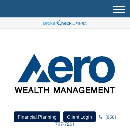
M
e
n
u
Financial Planning
Client Login
(858)
707-7261