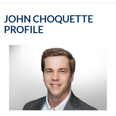
JOHN CHOQUETTE
PROFILE