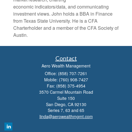
economic indicators/data, and communicating
investment views. John holds a BBA in Finance
from Texas State University. He is a CFA
Charterholder and a member of the CFA Society of
Austin.
Contact
Aero Wealth Management
Office: (858) 707-7261
Mobile: (760) 908-7427
Fax: (858) 375-4954
3570 Carmel Mountain Road
Suite 150
San Diego,
CA
92130
Series 7, 63 and 65
linda@aerowealthmgmt.com