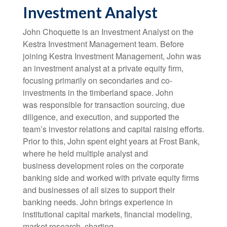
Investment Analyst
John Choquette is an Investment Analyst on the
Kestra Investment Management team. Before
joining Kestra Investment Management, John was
an investment analyst at a private equity firm,
focusing primarily on secondaries and co-
investments in the timberland space. John
was responsible for transaction sourcing, due
diligence, and execution, and supported the
team’s investor relations and capital raising efforts.
Prior to this, John spent eight years at Frost Bank,
where he held multiple analyst and
business development roles on the corporate
banking side and worked with private equity firms
and businesses of all sizes to support their
banking needs. John brings experience in
institutional capital markets, financial modeling,
market research, charting