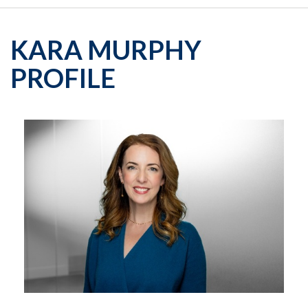
KARA MURPHY
PROFILE