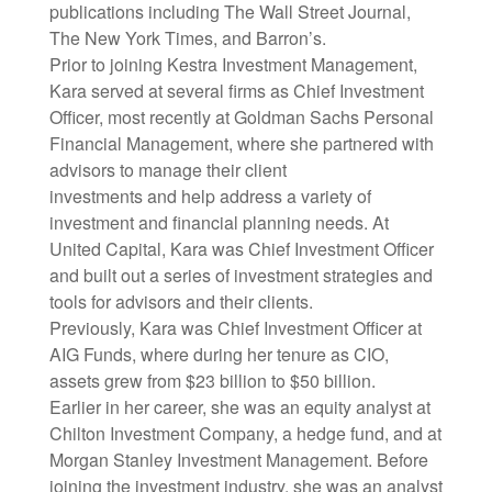
publications including The Wall Street Journal,
The New York Times, and Barron’s.
Prior to joining Kestra Investment Management,
Kara served at several firms as Chief Investment
Officer, most recently at Goldman Sachs Personal
Financial Management, where she partnered with
advisors to manage their client
investments and help address a variety of
investment and financial planning needs. At
United Capital, Kara was Chief Investment Officer
and built out a series of investment strategies and
tools for advisors and their clients.
Previously, Kara was Chief Investment Officer at
AIG Funds, where during her tenure as CIO,
assets grew from $23 billion to $50 billion.
Earlier in her career, she was an equity analyst at
Chilton Investment Company, a hedge fund, and at
Morgan Stanley Investment Management. Before
joining the investment industry, she was an analyst