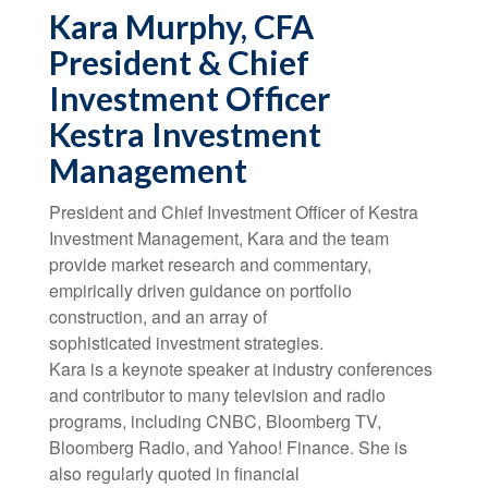
Kara Murphy, CFA
President & Chief
Investment Officer
Kestra Investment
Management
President and Chief Investment Officer of Kestra
Investment Management, Kara and the team
provide market research and commentary,
empirically driven guidance on portfolio
construction, and an array of
sophisticated investment strategies.
Kara is a keynote speaker at industry conferences
and contributor to many television and radio
programs, including CNBC, Bloomberg TV,
Bloomberg Radio, and Yahoo! Finance. She is
also regularly quoted in financial