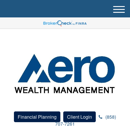
M
e
n
u
Financial Planning
Client Login
(858)
707-7261