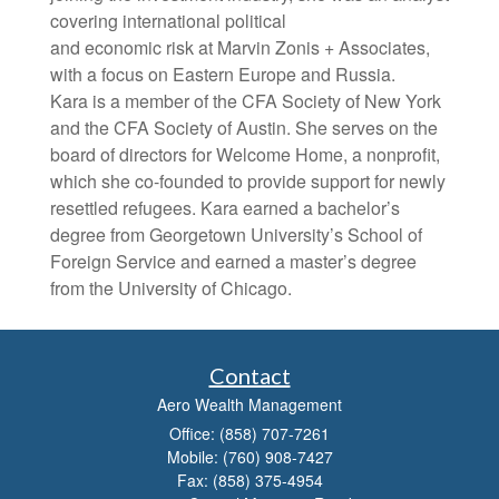
covering international political
and economic risk at Marvin Zonis + Associates,
with a focus on Eastern Europe and Russia.
Kara is a member of the CFA Society of New York
and the CFA Society of Austin. She serves on the
board of directors for Welcome Home, a nonprofit,
which she co-founded to provide support for newly
resettled refugees. Kara earned a bachelor’s
degree from Georgetown University’s School of
Foreign Service and earned a master’s degree
from the University of Chicago.
Contact
Aero Wealth Management
Office: (858) 707-7261
Mobile: (760) 908-7427
Fax: (858) 375-4954