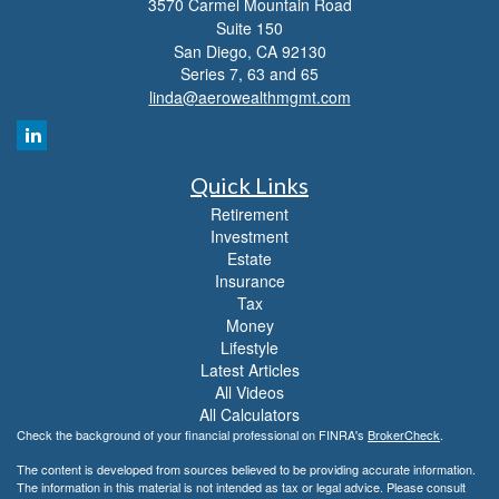
3570 Carmel Mountain Road
Suite 150
San Diego,
CA
92130
Series 7, 63 and 65
linda@aerowealthmgmt.com
Quick Links
Retirement
Investment
Estate
Insurance
Tax
Money
Lifestyle
Latest Articles
All Videos
All Calculators
Check the background of your financial professional on FINRA's
BrokerCheck
.
The content is developed from sources believed to be providing accurate information.
The information in this material is not intended as tax or legal advice. Please consult