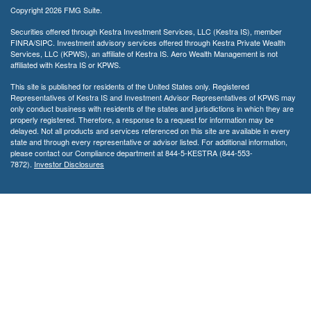
Copyright 2026 FMG Suite.
Securities offered through Kestra Investment Services, LLC (Kestra IS), member
FINRA/SIPC. Investment advisory services offered through Kestra Private Wealth
Services, LLC (KPWS), an affiliate of Kestra IS. Aero Wealth Management is not
affiliated with Kestra IS or KPWS.
This site is published for residents of the United States only. Registered
Representatives of Kestra IS and Investment Advisor Representatives of KPWS may
only conduct business with residents of the states and jurisdictions in which they are
properly registered. Therefore, a response to a request for information may be
delayed. Not all products and services referenced on this site are available in every
state and through every representative or advisor listed. For additional information,
please contact our Compliance department at 844-5-KESTRA (844-553-
7872).
Investor Disclosures