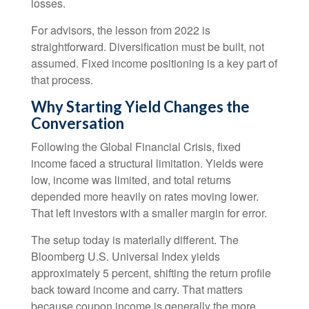
losses.
For advisors, the lesson from 2022 is
straightforward. Diversification must be built, not
assumed. Fixed income positioning is a key part of
that process.
Why Starting Yield Changes the
Conversation
Following the Global Financial Crisis, fixed
income faced a structural limitation. Yields were
low, income was limited, and total returns
depended more heavily on rates moving lower.
That left investors with a smaller margin for error.
The setup today is materially different. The
Bloomberg U.S. Universal Index yields
approximately 5 percent, shifting the return profile
back toward income and carry. That matters
because coupon income is generally the more