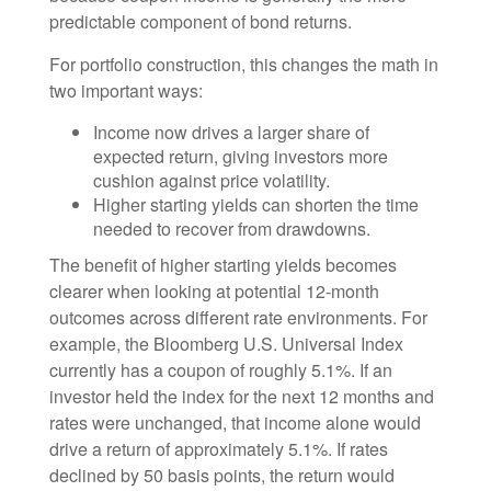
predictable component of bond returns.
For portfolio construction, this changes the math in
two important ways:
Income now drives a larger share of
expected return, giving investors more
cushion against price volatility.
Higher starting yields can shorten the time
needed to recover from drawdowns.
The benefit of higher starting yields becomes
clearer when looking at potential 12-month
outcomes across different rate environments. For
example, the Bloomberg U.S. Universal Index
currently has a coupon of roughly 5.1%. If an
investor held the index for the next 12 months and
rates were unchanged, that income alone would
drive a return of approximately 5.1%. If rates
declined by 50 basis points, the return would