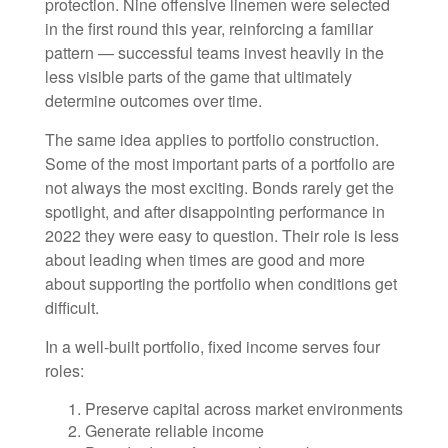
protection. Nine offensive linemen were selected
in the first round this year, reinforcing a familiar
pattern — successful teams invest heavily in the
less visible parts of the game that ultimately
determine outcomes over time.
The same idea applies to portfolio construction.
Some of the most important parts of a portfolio are
not always the most exciting. Bonds rarely get the
spotlight, and after disappointing performance in
2022 they were easy to question. Their role is less
about leading when times are good and more
about supporting the portfolio when conditions get
difficult.
In a well-built portfolio, fixed income serves four
roles:
Preserve capital across market environments
Generate reliable income