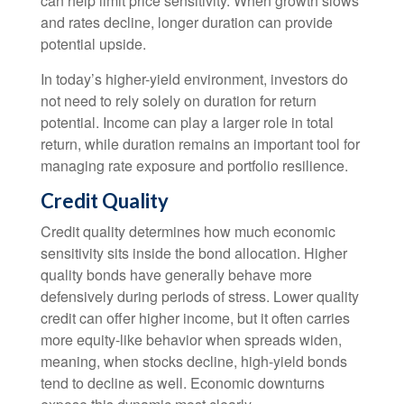
can help limit price sensitivity. When growth slows
and rates decline, longer duration can provide
potential upside.
In today’s higher-yield environment, investors do
not need to rely solely on duration for return
potential. Income can play a larger role in total
return, while duration remains an important tool for
managing rate exposure and portfolio resilience.
Credit Quality
Credit quality determines how much economic
sensitivity sits inside the bond allocation. Higher
quality bonds have generally behave more
defensively during periods of stress. Lower quality
credit can offer higher income, but it often carries
more equity-like behavior when spreads widen,
meaning, when stocks decline, high-yield bonds
tend to decline as well. Economic downturns