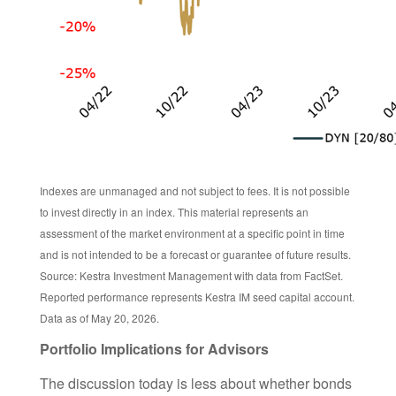
Indexes are unmanaged and not subject to fees. It is not possible
to invest directly in an index. This material represents an
assessment of the market environment at a specific point in time
and is not intended to be a forecast or guarantee of future results.
Source: Kestra Investment Management with data from FactSet.
Reported performance represents Kestra IM seed capital account.
Data as of May 20, 2026.
Portfolio Implications for Advisors
The discussion today is less about whether bonds