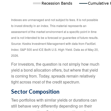
Indexes are unmanaged and not subject to fees. It is not possible
to invest directly in an index. This material represents an
assessment of the market environment at a specific point in time
and is not intended to be a forecast or guarantee of future results.
Source: Kestra Investment Management with data from FactSet.
Index: S&P 500 and ICE BofA U.S. High Yield. Data as of May 20,
2026.
For investors, the question is not simply how much
yield a bond allocation offers, but where that yield
is coming from. Today, spreads remain relatively
tight across most of the credit spectrum.
Sector Composition
Two portfolios with similar yields or durations can
still behave very differently depending on their