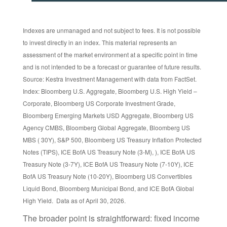
Indexes are unmanaged and not subject to fees. It is not possible
to invest directly in an index. This material represents an
assessment of the market environment at a specific point in time
and is not intended to be a forecast or guarantee of future results.
Source: Kestra Investment Management with data from FactSet.
Index: Bloomberg U.S. Aggregate, Bloomberg U.S. High Yield –
Corporate, Bloomberg US Corporate Investment Grade,
Bloomberg Emerging Markets USD Aggregate, Bloomberg US
Agency CMBS, Bloomberg Global Aggregate, Bloomberg US
MBS ( 30Y), S&P 500, Bloomberg US Treasury Inflation Protected
Notes (TIPS), ICE BofA US Treasury Note (3-M), ), ICE BofA US
Treasury Note (3-7Y), ICE BofA US Treasury Note (7-10Y), ICE
BofA US Treasury Note (10-20Y), Bloomberg US Convertibles
Liquid Bond, Bloomberg Municipal Bond, and ICE BofA Global
High Yield. Data as of April 30, 2026.
The broader point is straightforward: fixed income