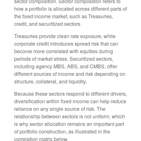
sector composition. Sector composition refers to
how a portfolio is allocated across different parts of
the fixed income market, such as Treasuries,
credit, and securitized sectors.
Treasuries provide clean rate exposure, while
corporate credit introduces spread risk that can
become more correlated with equities during
periods of market stress. Securitized sectors,
including agency MBS, ABS, and CMBS, offer
different sources of income and risk depending on
structure, collateral, and liquidity.
Because these sectors respond to different drivers,
diversification within fixed income can help reduce
reliance on any single source of risk. The
relationship between sectors is not uniform, which
is why sector allocation remains an important part
of portfolio construction, as illustrated in the
correlation matrix below.