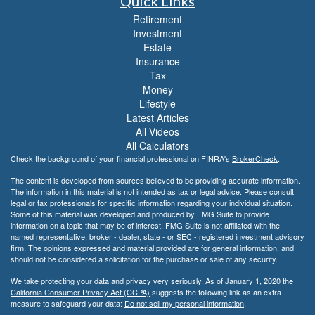
Quick Links
Retirement
Investment
Estate
Insurance
Tax
Money
Lifestyle
Latest Articles
All Videos
All Calculators
Check the background of your financial professional on FINRA's
BrokerCheck
.
The content is developed from sources believed to be providing accurate information.
The information in this material is not intended as tax or legal advice. Please consult
legal or tax professionals for specific information regarding your individual situation.
Some of this material was developed and produced by FMG Suite to provide
information on a topic that may be of interest. FMG Suite is not affiliated with the
named representative, broker - dealer, state - or SEC - registered investment advisory
firm. The opinions expressed and material provided are for general information, and
should not be considered a solicitation for the purchase or sale of any security.
We take protecting your data and privacy very seriously. As of January 1, 2020 the
California Consumer Privacy Act (CCPA)
suggests the following link as an extra
measure to safeguard your data:
Do not sell my personal information
.