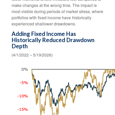
make changes at the wrong time. The impact is
most visible during periods of market stress, where
portfolios with fixed income have historically
experienced shallower drawdowns.
Adding Fixed Income Has
Historically Reduced Drawdown
Depth
(4/1/2022 – 5/19/2026)