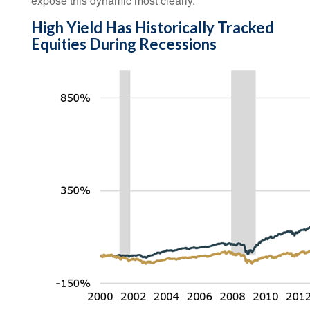
expose this dynamic most clearly.
High Yield Has Historically Tracked
Equities During Recessions