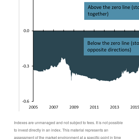
Indexes are unmanaged and not subject to fees. It is not possible
to invest directly in an index. This material represents an
assessment of the market environment at a specific point in time