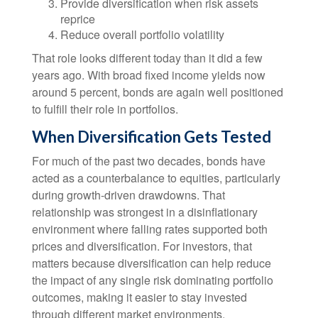
Provide diversification when risk assets
reprice
Reduce overall portfolio volatility
That role looks different today than it did a few
years ago. With broad fixed income yields now
around 5 percent, bonds are again well positioned
to fulfill their role in portfolios.
When Diversification Gets Tested
For much of the past two decades, bonds have
acted as a counterbalance to equities, particularly
during growth-driven drawdowns. That
relationship was strongest in a disinflationary
environment where falling rates supported both
prices and diversification. For investors, that
matters because diversification can help reduce
the impact of any single risk dominating portfolio
outcomes, making it easier to stay invested
through different market environments.