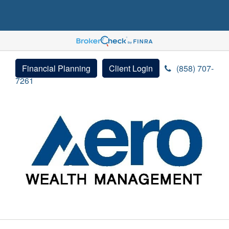
Financial Planning
Client Login
(858) 707-
7261