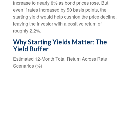
increase to nearly 8% as bond prices rose. But
even if rates increased by 50 basis points, the
starting yield would help cushion the price decline,
leaving the investor with a positive return of
roughly 2.2%.
Why Starting Yields Matter: The
Yield Buffer
Estimated 12-Month Total Return Across Rate
Scenarios (%)