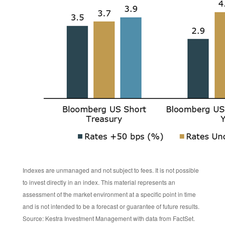
Indexes are unmanaged and not subject to fees. It is not possible
to invest directly in an index. This material represents an
assessment of the market environment at a specific point in time
and is not intended to be a forecast or guarantee of future results.
Source: Kestra Investment Management with data from FactSet.