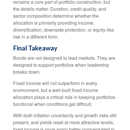
remains a core part of portfolio construction, but
the details matter. Duration, credit quality, and
sector composition determine whether the
allocation is primarily providing income,
diversification, downside protection, or equity-like
risk in a different form.
Final Takeaway
Bonds are not designed to lead markets. They are
designed to support portfolios when leadership
breaks down.
Fixed income will not outperform in every
environment, but a well-built fixed income
allocation plays a critical role in keeping portfolios
functional when conditions get difficult.
With both inflation uncertainty and growth risks still
present, and yields reset at more attractive levels,
fixed income is once again better compensated to