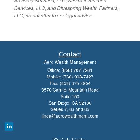
Advisory Services, LLC, Kestra Investment
Services, LLC, and Bluespring Wealth Partners,
LLC, do not offer tax or legal advice.
Contact
Aero Wealth Management
Office: (858) 707-7261
Mobile: (760) 908-7427
Fax: (858) 375-4954
3570 Carmel Mountain Road
Suite 150
San Diego,
CA
92130
Series 7, 63 and 65
linda@aerowealthmgmt.com