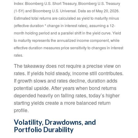
Index: Bloomberg U.S. Short Treasury, Bloomberg U.S. Treasury
(1-5Y) and Bloomberg U.S. Universal. Data as of May 20, 2026.
Estimated total returns are calculated as yield to maturity minus
(effective duration * change in interest rates), assuming a 12-
month holding period and a parallel shift in the yield curve. Yield
to maturity represents the annualized income component, while
effective duration measures price sensitivity to changes in interest
rates.
The takeaway does not require a precise view on
rates. If yields hold steady, income still contributes.
If growth slows and rates decline, duration adds
potential upside. After years when bond returns
depended heavily on falling rates, today’s higher
starting yields create a more balanced return
profile.
Volatility, Drawdowns, and
Portfolio Durability