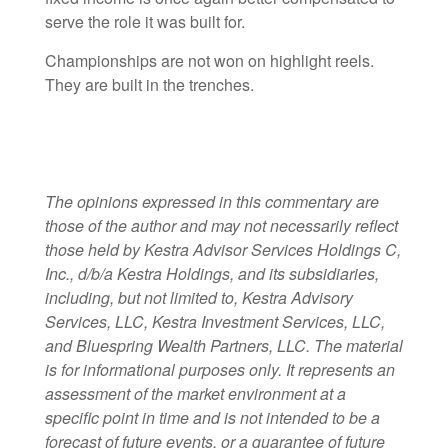
serve the role it was built for.
Championships are not won on highlight reels.
They are built in the trenches.
The opinions expressed in this commentary are
those of the author and may not necessarily reflect
those held by Kestra Advisor Services Holdings C,
Inc., d/b/a Kestra Holdings, and its subsidiaries,
including, but not limited to, Kestra Advisory
Services, LLC, Kestra Investment Services, LLC,
and Bluespring Wealth Partners, LLC. The material
is for informational purposes only. It represents an
assessment of the market environment at a
specific point in time and is not intended to be a
forecast of future events, or a guarantee of future