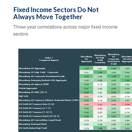
Fixed Income Sectors Do Not
Always Move Together
Three-year correlations across major fixed income
sectors