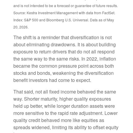
and is not intended to be a forecast or guarantee of future results.
Source: Kestra Investment Management with data from FactSet.
Index: S&P 500 and Bloomberg U.S. Universal. Data as of May
20, 2026.
The shift is a reminder that diversification is not
about eliminating drawdowns. It is about building
exposure to return drivers that do not all respond
the same way to the same risks. In 2022, inflation
became the common pressure point across both
stocks and bonds, weakening the diversification
benefit investors had come to expect.
That said, not all fixed income behaved the same
way. Shorter maturity, higher quality exposures
held up better, while longer duration assets were
more sensitive to the rapid rate adjustment. Lower
quality credit behaved more like equities as
spreads widened, limiting its ability to offset equity