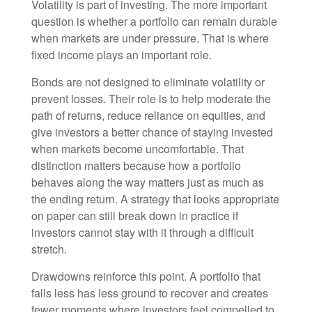
Volatility is part of investing. The more important
question is whether a portfolio can remain durable
when markets are under pressure. That is where
fixed income plays an important role.
Bonds are not designed to eliminate volatility or
prevent losses. Their role is to help moderate the
path of returns, reduce reliance on equities, and
give investors a better chance of staying invested
when markets become uncomfortable. That
distinction matters because how a portfolio
behaves along the way matters just as much as
the ending return. A strategy that looks appropriate
on paper can still break down in practice if
investors cannot stay with it through a difficult
stretch.
Drawdowns reinforce this point. A portfolio that
falls less has less ground to recover and creates
fewer moments where investors feel compelled to