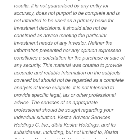
results. It is not guaranteed by any entity for
accuracy, does not purport to be complete and is
not intended to be used as a primary basis for
investment decisions. It should also not be
construed as advice meeting the particular
investment needs of any investor. Neither the
information presented nor any opinion expressed
constitutes a solicitation for the purchase or sale of
any security. This material was created to provide
accurate and reliable information on the subjects
covered but should not be regarded as a complete
analysis of these subjects. It is not intended to
provide specific legal, tax or other professional
advice. The services of an appropriate
professional should be sought regarding your
individual situation. Kestra Advisor Services
Holdings C, Inc., d/b/a Kestra Holdings, and its
subsidiaries, including, but not limited to, Kestra