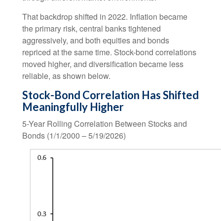
That backdrop shifted in 2022. Inflation became
the primary risk, central banks tightened
aggressively, and both equities and bonds
repriced at the same time. Stock-bond correlations
moved higher, and diversification became less
reliable, as shown below.
Stock-Bond Correlation Has Shifted
Meaningfully Higher
5-Year Rolling Correlation Between Stocks and
Bonds (1/1/2000 – 5/19/2026)