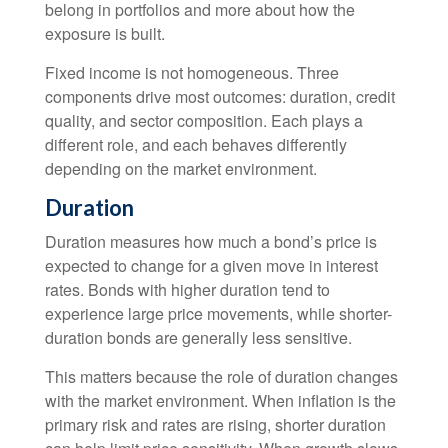
belong in portfolios and more about how the
exposure is built.
Fixed income is not homogeneous. Three
components drive most outcomes: duration, credit
quality, and sector composition. Each plays a
different role, and each behaves differently
depending on the market environment.
Duration
Duration measures how much a bond’s price is
expected to change for a given move in interest
rates. Bonds with higher duration tend to
experience large price movements, while shorter-
duration bonds are generally less sensitive.
This matters because the role of duration changes
with the market environment. When inflation is the
primary risk and rates are rising, shorter duration