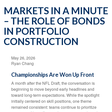
MARKETS IN A MINUTE
– THE ROLE OF BONDS
IN PORTFOLIO
CONSTRUCTION
May 26, 2026
Ryan Chang
Championships Are Won Up Front
A month after the NFL Draft, the conversation is
beginning to move beyond early headlines and
toward long-term expectations. While the spotlight
initially centered on skill positions, one theme
remained consistent: teams continue to prioritize