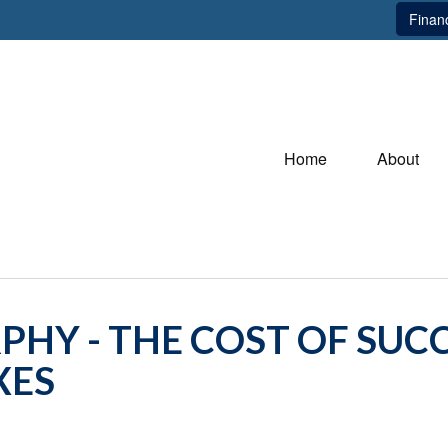
Financ
Home
About
HY - THE COST OF SUCC
XES