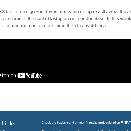
IRS is often a sign your investments are doing exactly what they’
can come at the cost of taking on unintended risks. In this we
rtfolio management matters more than tax avoidance.
 Links
Check the background of your financial professional on FINRA
ent