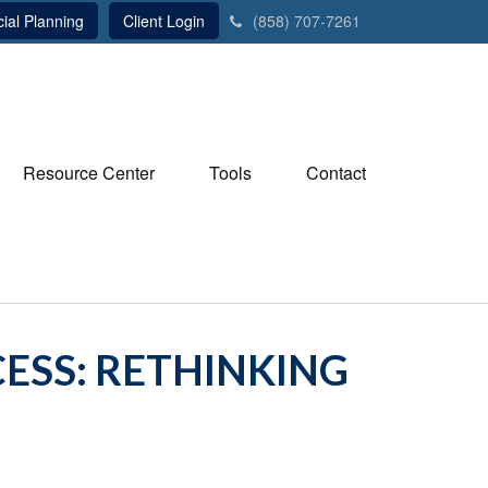
ial Planning
Client Login
(858) 707-7261
Resource Center
Tools
Contact
ESS: RETHINKING