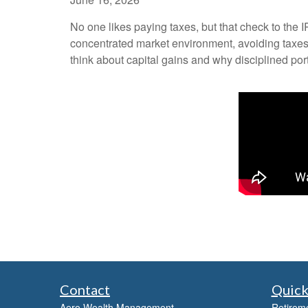
No one likes paying taxes, but that check to the 
concentrated market environment, avoiding taxes 
think about capital gains and why disciplined po
Contact
Quick
Aero Wealth Management
Retirem