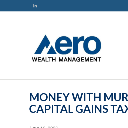
MONEY WITH MURP
CAPITAL GAINS TA
June 16, 2026