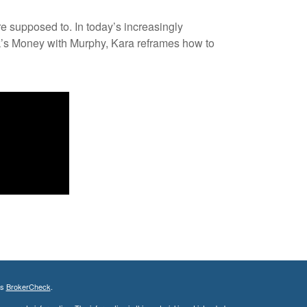
re supposed to. In today’s increasingly
ek’s Money with Murphy, Kara reframes how to
's
BrokerCheck
.