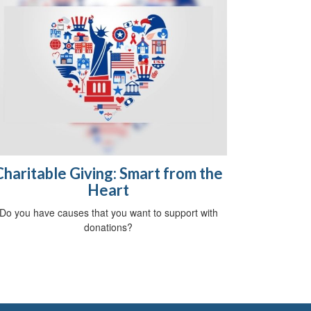
Charitable Giving: Smart from the
Heart
Do you have causes that you want to support with
donations?