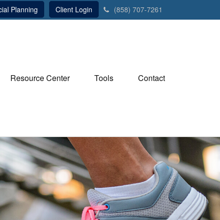
ial Planning
Client Login
(858) 707-7261
Resource Center
Tools
Contact