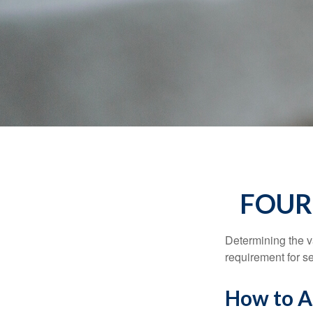
FOUR
Determining the va
requirement for se
How to As