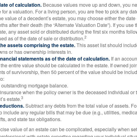
ate of calculation.
Because values move up and down, you nee
 for a valuation. For a living person, you are free to pick any date
e value of a decedent’s estate, you may choose either the date 
ths after their death (the “Alternate Valuation Date”). If you use 
te, any asset sold or distributed during the first six months foll
2
ed as of the date of sale or distribution.
he assets comprising the estate.
This asset list should inclu
wns or has ownership interests in.
financial statements as of the date of calculation.
If an accoun
, the entire value should be calculated in the estate. If owned joi
ts of survivorship, then 50 percent of the value should be inclu
o:
 outstanding mortgage balance.
e insurance when the policy owner is the deceased individual or t
3
’s estate.
deductions.
Subtract any debts from the total value of assets. Fo
o include any regular bills that may be due (e.g., utilities, medic
fts, and state tax obligations.
cise value of an estate can be complicated, especially when sett
rofessional with estate expertise regarding your individual situa