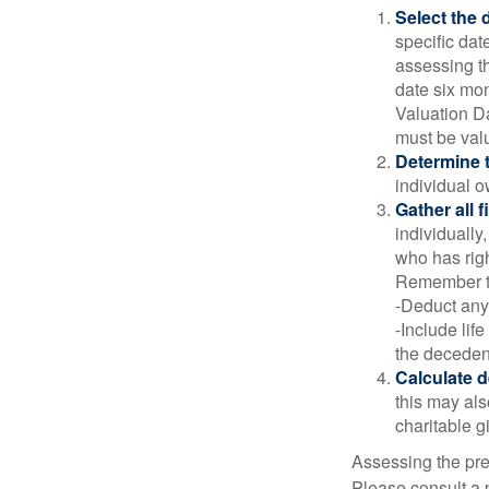
Select the d
specific date
assessing th
date six mon
Valuation Da
must be valu
Determine t
individual o
Gather all 
individually
who has righ
Remember t
-Deduct any
-Include lif
the decedent
Calculate 
this may als
charitable gi
Assessing the pre
Please consult a p