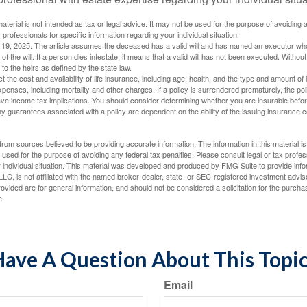
material is not intended as tax or legal advice. It may not be used for the purpose of avoiding 
 professionals for specific information regarding your individual situation.
l 19, 2025. The article assumes the deceased has a valid will and has named an executor who
 of the will. If a person dies intestate, it means that a valid will has not been executed. Without 
d to the heirs as defined by the state law.
ect the cost and availability of life insurance, including age, health, and the type and amount o
penses, including mortality and other charges. If a policy is surrendered prematurely, the p
e income tax implications. You should consider determining whether you are insurable befor
Any guarantees associated with a policy are dependent on the ability of the issuing insurance
rom sources believed to be providing accurate information. The information in this material is
e used for the purpose of avoiding any federal tax penalties. Please consult legal or tax profes
 individual situation. This material was developed and produced by FMG Suite to provide infor
LC, is not affiliated with the named broker-dealer, state- or SEC-registered investment advis
vided are for general information, and should not be considered a solicitation for the purchas
e.
ave A Question About This Topi
Email