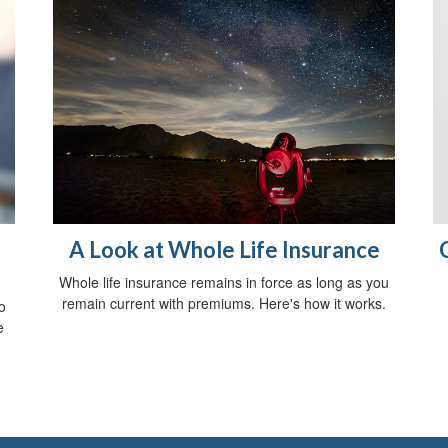
A Look at Whole Life Insurance
Whole life insurance remains in force as long as you
remain current with premiums. Here's how it works.
o
e