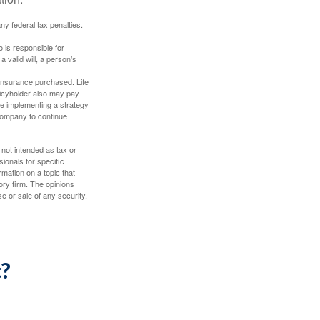
any federal tax penalties.
 is responsible for
a valid will, a person’s
f insurance purchased. Life
olicyholder also may pay
e implementing a strategy
 company to continue
 not intended as tax or
sionals for specific
mation on a topic that
ory firm. The opinions
e or sale of any security.
c?