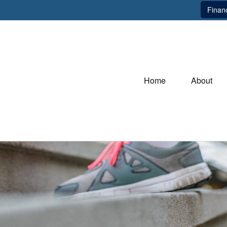
Financ
Home
About