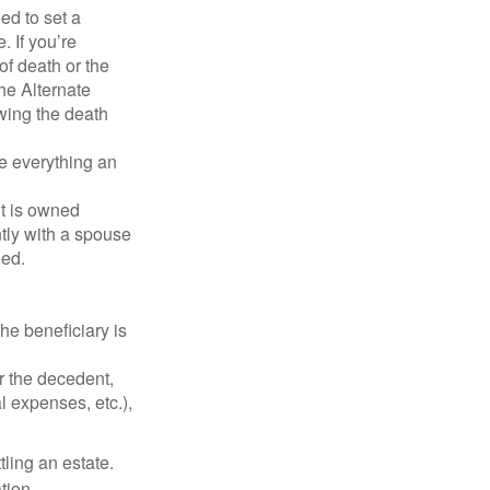
d to set a
. If you’re
of death or the
the Alternate
owing the death
de everything an
t is owned
ntly with a spouse
ded.
he beneficiary is
r the decedent,
al expenses, etc.),
ling an estate.
tion.