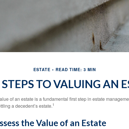
ESTATE
READ TIME: 3 MIN
 STEPS TO VALUING AN E
lue of an estate is a fundamental first step in estate managemen
1
ttling a decedent’s estate.
sess the Value of an Estate