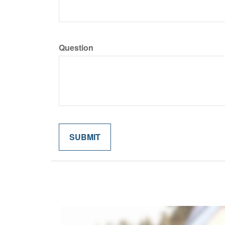
Question