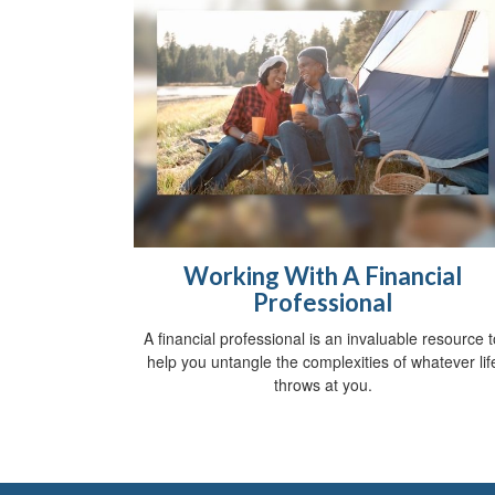
Working With A Financial
Professional
A financial professional is an invaluable resource t
help you untangle the complexities of whatever lif
throws at you.