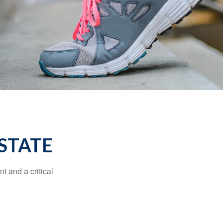
STATE
t and a critical