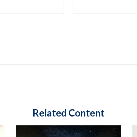
Related Content