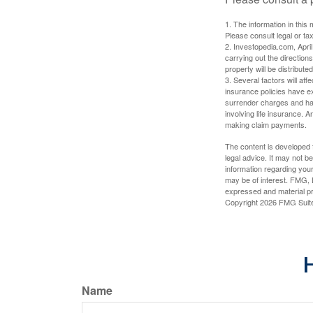
1. The information in this 
Please consult legal or tax
2. Investopedia.com, Apri
carrying out the directions
property will be distribute
3. Several factors will aff
insurance policies have ex
surrender charges and hav
involving life insurance. 
making claim payments.
The content is developed f
legal advice. It may not b
information regarding your
may be of interest. FMG, L
expressed and material pro
Copyright
2026 FMG Suit
H
Name