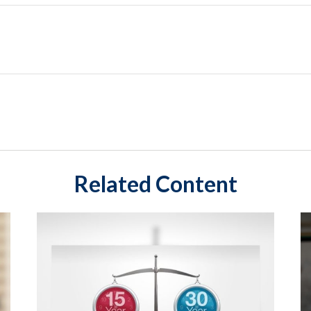
Related Content