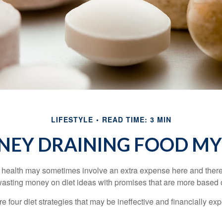
LIFESTYLE
READ TIME: 3 MIN
EY DRAINING FOOD M
r health may sometimes involve an extra expense here and there
wasting money on diet ideas with promises that are more based o
re four diet strategies that may be ineffective and financially ex