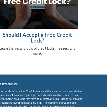
Should I Accept a Free Credit
Lock?
Learn the ins and outs of credit locks, freezes, and
more.
's
BrokerCheck
.
ccurate information. The information in this material is not intended as
 specific information regarding your individual situation. Some of this
ormation on a topic that may be of interest. FMG Suite is not affiliated
 - registered investment advisory firm. The opinions expressed and
considered a solicitation for the purchase or sale of any security.