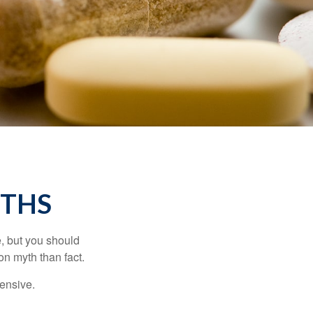
YTHS
, but you should
n myth than fact.
pensive.