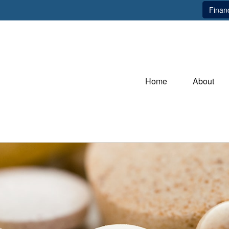
Financ
Home
About