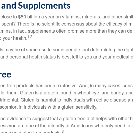
 and Supplements
ose to $50 billion a year on vitamins, minerals, and other simil
l spent? There is no scientific consensus about the efficacy of
tamins. In fact, supplements often promise more than they can d
1,2
o your health.
 may be of some use to some people, but determining the right
and personal health status is best left to you and your medical 
ree
ten-free products has been explosive. And, in many cases, con
or them. Gluten is a protein found in wheat, rye, and barley, an
trimental. Gluten is harmful to individuals with celiac disease 
scomfort in individuals with a gluten sensitivity.
no evidence to suggest that a gluten-free diet helps with other h
less you are one of the minority of Americans who truly need to 
3
oney on gluten-free products.