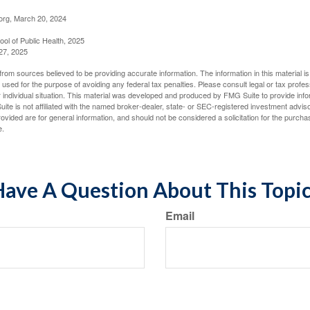
org, March 20, 2024
ol of Public Health, 2025
27, 2025
rom sources believed to be providing accurate information. The information in this material is
e used for the purpose of avoiding any federal tax penalties. Please consult legal or tax profes
 individual situation. This material was developed and produced by FMG Suite to provide infor
ite is not affiliated with the named broker-dealer, state- or SEC-registered investment advis
vided are for general information, and should not be considered a solicitation for the purchas
e.
ave A Question About This Topi
Email