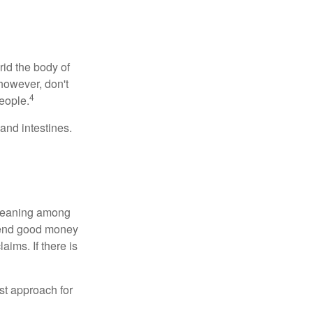
rid the body of
however, don't
4
eople.
and intestines.
o meaning among
spend good money
aims. If there is
est approach for