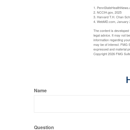
1. PennStateHealthNews.
2. NCCIH.gov, 2025
3. Harvard T.H. Chan Scho
4. WebMD.com, January 
The content is developed f
legal advice. It may not b
information regarding your
may be of interest. FMG Su
expressed and material pro
Copyright
2026 FMG Suit
H
Name
Question