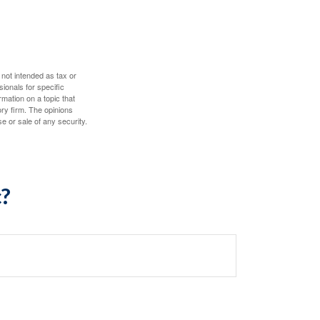
 not intended as tax or
sionals for specific
mation on a topic that
ory firm. The opinions
e or sale of any security.
c?