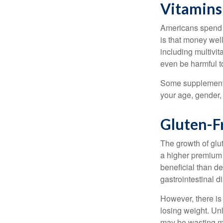
Vitamins
Americans spend cl
is that money wel
including multivi
even be harmful t
Some supplements
your age, gender, 
Gluten-F
The growth of glu
a higher premium f
beneficial than de
gastrointestinal di
However, there is 
losing weight. Un
may be wasting m