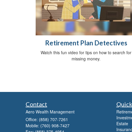
Retirement Plan Detectives
Watch this fun video for tips on how to search for
missing money.
Contact
Quick
Aero Wealth Management
Retirem
Investm
Office: (858) 707-7261
Estate
Mobile: (760) 908-7427
Insuran
Fax: (858) 375-4954