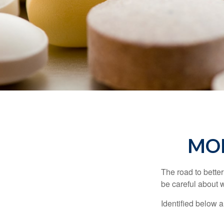
MON
The road to bette
be careful about 
Identified below a