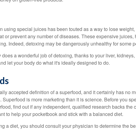
n using special juices has been touted as a way to lose weight, 
eat or prevent any number of diseases. These expensive juices, 
illing. Indeed, detoxing may be dangerously unhealthy for some p
does a wonderful job of detoxing, thanks to your liver, kidneys, 
d let your body do what it's ideally designed to do.
ds
ally accepted definition of a superfood, and it certainly has n
sts. Superfood is more marketing than it is science. Before you 
rfood, find out if any independent, qualified research backs the cl
t to help your pocketbook and stick with a balanced diet.
ing a diet, you should consult your physician to determine the b