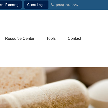
ial Planning
Client Login
(858) 707-7261
Resource Center
Tools
Contact