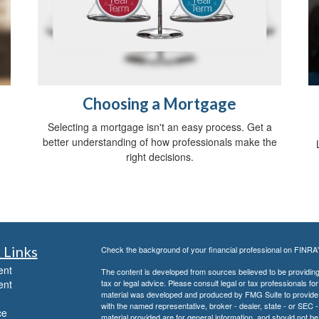
Choosing a Mortgage
Selecting a mortgage isn't an easy process. Get a
better understanding of how professionals make the
right decisions.
 Links
Check the background of your financial professional on FINRA
ent
The content is developed from sources believed to be providing a
ent
tax or legal advice. Please consult legal or tax professionals for
material was developed and produced by FMG Suite to provide inf
with the named representative, broker - dealer, state - or SEC
ce
material provided are for general information, and should not be 