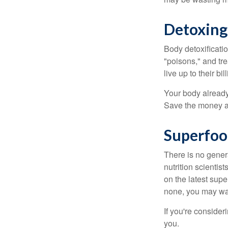
Detoxing
Body detoxificatio
"poisons," and tr
live up to their b
Your body already 
Save the money an
Superfoo
There is no gener
nutrition scienti
on the latest supe
none, you may wan
If you're consider
you.