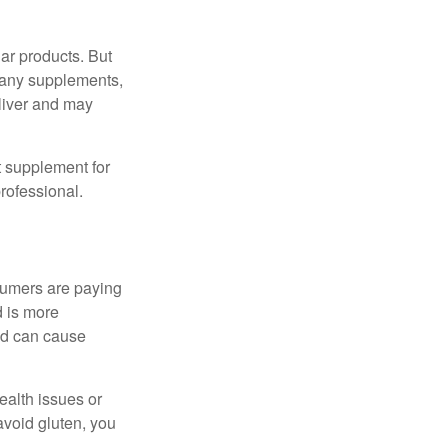
ar products. But
 many supplements,
eliver and may
 supplement for
professional.
sumers are paying
d is more
and can cause
ealth issues or
avoid gluten, you