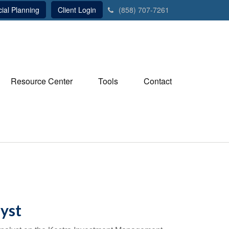
ial Planning
Client Login
(858) 707-7261
Resource Center
Tools
Contact
yst