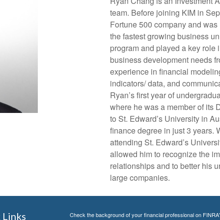
Ryan Chang is an Investment A
team. Before joining KIM in Sep
Fortune 500 company and was re
the fastest growing business un
program and played a key role in
business development needs fro
experience in financial modelin
indicators/ data, and communic
Ryan’s first year of undergradu
where he was a member of its D
to St. Edward’s University in A
finance degree in just 3 years. 
attending St. Edward’s Universi
allowed him to recognize the im
relationships and to better his 
large companies.
 Links
Check the background of your financial professional on FINRA