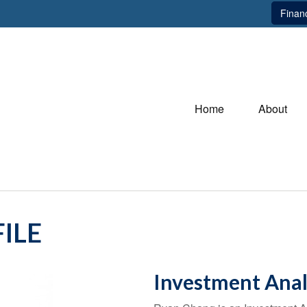
Financ
Home
About
ILE
Investment Anal