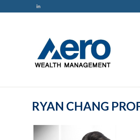
RYAN CHANG PROF