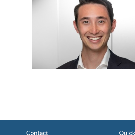
Contact
Quick