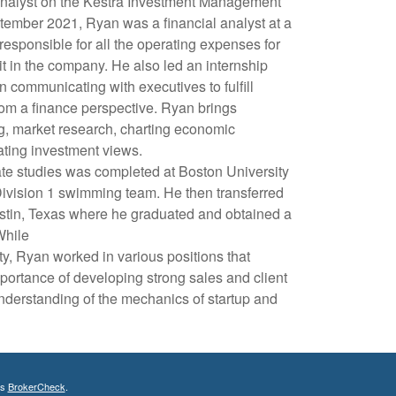
nalyst on the Kestra Investment Management
tember 2021, Ryan was a financial analyst at a
sponsible for all the operating expenses for
it in the company. He also led an internship
 communicating with executives to fulfill
m a finance perspective. Ryan brings
g, market research, charting economic
ating investment views.
ate studies was completed at Boston University
ivision 1 swimming team. He then transferred
ustin, Texas where he graduated and obtained a
While
ty, Ryan worked in various positions that
portance of developing strong sales and client
understanding of the mechanics of startup and
's
BrokerCheck
.