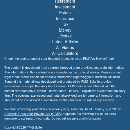
Retirement
Investment
Estate
Insurance
Tax
Money
Lifestyle
Latest Articles
All Videos
All Calculators
Check the background of your financial professional on FINRA's
BrokerCheck
.
The content is developed from sources believed to be providing accurate information.
The information in this material is not intended as tax or legal advice. Please consult
legal or tax professionals for specific information regarding your individual situation.
Some of this material was developed and produced by FMG Suite to provide
information on a topic that may be of interest. FMG Suite is not affiliated with the
named representative, broker - dealer, state - or SEC - registered investment advisory
firm. The opinions expressed and material provided are for general information, and
should not be considered a solicitation for the purchase or sale of any security.
We take protecting your data and privacy very seriously. As of January 1, 2020 the
California Consumer Privacy Act (CCPA)
suggests the following link as an extra
measure to safeguard your data:
Do not sell my personal information
.
Copyright 2026 FMG Suite.