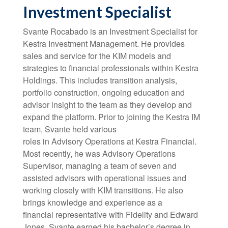
Investment Specialist
Svante Rocabado is an Investment Specialist for
Kestra Investment Management. He provides
sales and service for the KIM models and
strategies to financial professionals within Kestra
Holdings. This includes transition analysis,
portfolio construction, ongoing education and
advisor insight to the team as they develop and
expand the platform. Prior to joining the Kestra IM
team, Svante held various
roles in Advisory Operations at Kestra Financial.
Most recently, he was Advisory Operations
Supervisor, managing a team of seven and
assisted advisors with operational issues and
working closely with KIM transitions. He also
brings knowledge and experience as a
financial representative with Fidelity and Edward
Jones. Svante earned his bachelor’s degree in