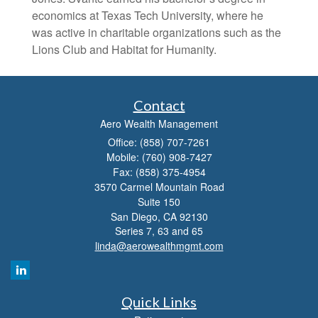
economics at Texas Tech University, where he
was active in charitable organizations such as the
Lions Club and Habitat for Humanity.
Contact
Aero Wealth Management
Office: (858) 707-7261
Mobile: (760) 908-7427
Fax: (858) 375-4954
3570 Carmel Mountain Road
Suite 150
San Diego,
CA
92130
Series 7, 63 and 65
linda@aerowealthmgmt.com
Quick Links