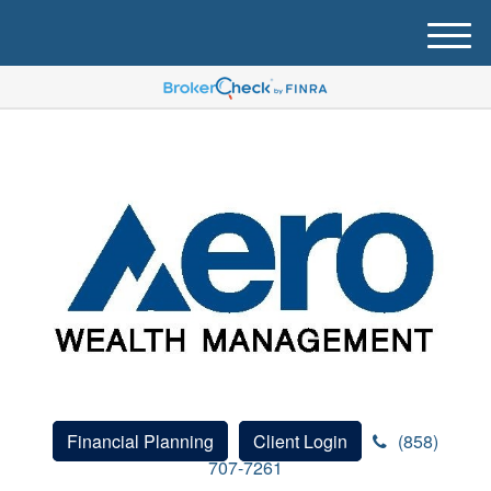
M
e
n
u
Financial Planning
Client Login
(858)
707-7261