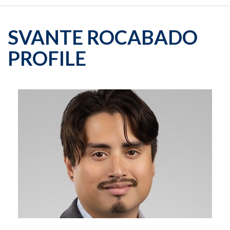
SVANTE ROCABADO
PROFILE